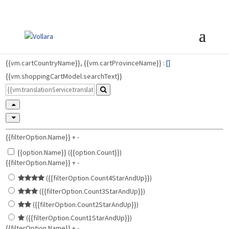
{{vm.cartCountryName}}, {{vm.cartProvinceName}} :
[
]
{{vm.shoppingCartModel.searchText}}
{{filterOption.Name}}
+
-
{{option.Name}} ({{option.Count}})
{{filterOption.Name}}
+
-
({{filterOption.Count4StarAndUp}})
({{filterOption.Count3StarAndUp}})
({{filterOption.Count2StarAndUp}})
({{filterOption.Count1StarAndUp}})
{{filterOption.Name}}
+
-