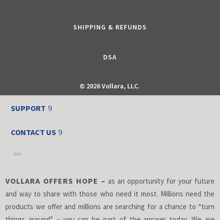
SHIPPING & REFUNDS
DSA
©
2026 Vollara, LLC.
SUPPORT
CONTACT US
>>
VOLLARA OFFERS HOPE –
as an opportunity for your future
and way to share with those who need it most. Millions need the
products we offer and millions are searching for a chance to “turn
things around” – you can be part of the answer today. We are