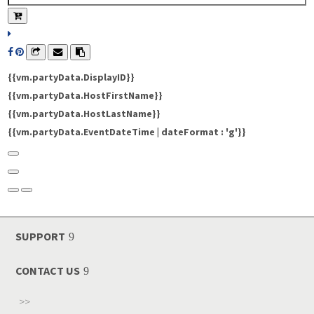
{{vm.partyData.DisplayID}}
{{vm.partyData.HostFirstName}}
{{vm.partyData.HostLastName}}
{{vm.partyData.EventDateTime | dateFormat : 'g'}}
SUPPORT
CONTACT US
>>