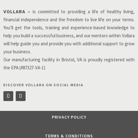
VOLLARA –
is committed to providing a life of healthy living,
financial independence and the freedom to live life on your terms.
You’ll get the tools, training and experience-based knowledge to
help you build a successful business, and our mentors within Vollara
will help guide you and provide you with additional support to grow
your business.
Our manufacturing facility in Bristol, VA is proudly registered with
the EPA (#87327-VA-1)
DISCOVER VOLLARA ON SOCIAL MEDIA
PRIVACY POLICY
TERMS & CONDITIONS