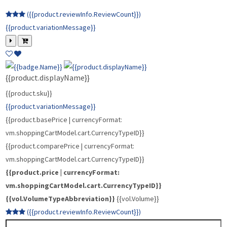
{{vol.VolumeTypeAbbreviation}}
{{vol.Volume}}
({{product.reviewInfo.ReviewCount}})
{{product.variationMessage}}
{{product.displayName}}
{{product.sku}}
{{product.variationMessage}}
{{product.basePrice | currencyFormat:
vm.shoppingCartModel.cart.CurrencyTypeID}}
{{product.comparePrice | currencyFormat:
vm.shoppingCartModel.cart.CurrencyTypeID}}
{{product.price | currencyFormat:
vm.shoppingCartModel.cart.CurrencyTypeID}}
{{vol.VolumeTypeAbbreviation}}
{{vol.Volume}}
({{product.reviewInfo.ReviewCount}})