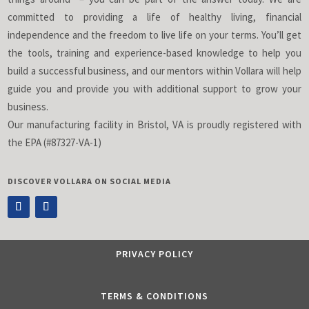
committed to providing a life of healthy living, financial
independence and the freedom to live life on your terms. You’ll get
the tools, training and experience-based knowledge to help you
build a successful business, and our mentors within Vollara will help
guide you and provide you with additional support to grow your
business.
Our manufacturing facility in Bristol, VA is proudly registered with
the EPA (#87327-VA-1)
DISCOVER VOLLARA ON SOCIAL MEDIA
PRIVACY POLICY
TERMS & CONDITIONS