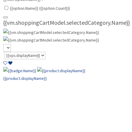
{{option.Name}} ({{option.Count}})
{{vm.shoppingCartModel.selectedCategory.Name}}
{{product.displayName}}
{{product.basePrice | currencyFormat:
vm.shoppingCartModel.cart.CurrencyTypeID}}
{{product.comparePrice | currencyFormat:
vm.shoppingCartModel.cart.CurrencyTypeID }}
{{product.price |
currencyFormat: vm.shoppingCartModel.cart.CurrencyTypeID }}