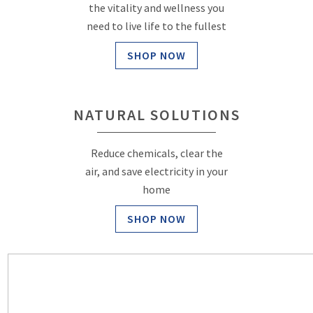
the vitality and wellness you
need to live life to the fullest
SHOP NOW
NATURAL SOLUTIONS
Reduce chemicals, clear the
air, and save electricity in your
home
SHOP NOW