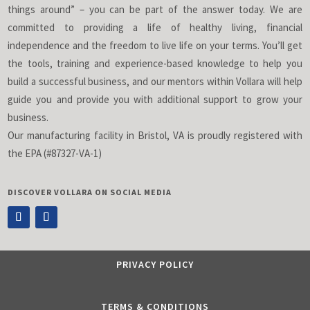
things around” – you can be part of the answer today. We are
committed to providing a life of healthy living, financial
independence and the freedom to live life on your terms. You’ll get
the tools, training and experience-based knowledge to help you
build a successful business, and our mentors within Vollara will help
guide you and provide you with additional support to grow your
business.
Our manufacturing facility in Bristol, VA is proudly registered with
the EPA (#87327-VA-1)
DISCOVER VOLLARA ON SOCIAL MEDIA
PRIVACY POLICY
TERMS & CONDITIONS