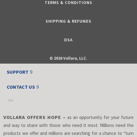
TERMS & CONDITIONS
SHIPPING & REFUNDS
DSA
©
2026 Vollara, LLC.
SUPPORT
CONTACT US
>>
VOLLARA OFFERS HOPE –
as an opportunity for your future
and way to share with those who need it most. Millions need the
products we offer and millions are searching for a chance to “turn