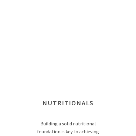
NUTRITIONALS
Building a solid nutritional
foundation is key to achieving