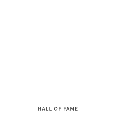
HALL OF FAME