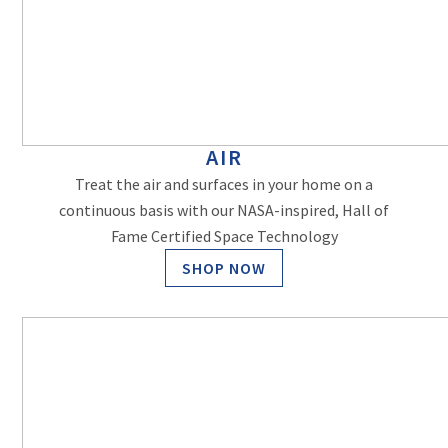
AIR
Treat the air and surfaces in your home on a
continuous basis with our NASA-inspired, Hall of
Fame Certified Space Technology
SHOP NOW