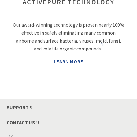
ACTIVEPURE TECHNOLOGY
Our award-winning technology is proven nearly 100%
effective in safely eliminating many common
airborne and surface bacteria, viruses, mold, fungi,
1
and volatile organic compounds
LEARN MORE
SUPPORT
CONTACT US
>>