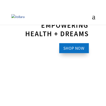
EMPOWERING
HEALTH + DREAMS
SHOP NOW