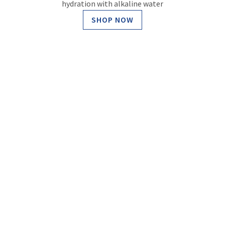
hydration with alkaline water
SHOP NOW