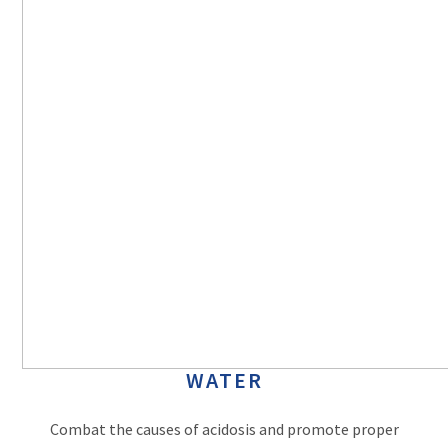
WATER
Combat the causes of acidosis and promote proper