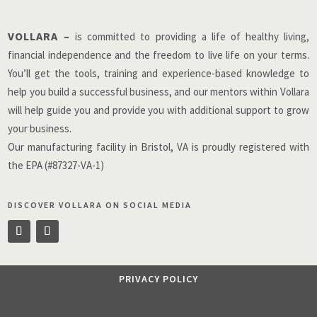
VOLLARA –
is committed to providing a life of healthy living,
financial independence and the freedom to live life on your terms.
You’ll get the tools, training and experience-based knowledge to
help you build a successful business, and our mentors within Vollara
will help guide you and provide you with additional support to grow
your business.
Our manufacturing facility in Bristol, VA is proudly registered with
the EPA (#87327-VA-1)
DISCOVER VOLLARA ON SOCIAL MEDIA
PRIVACY POLICY