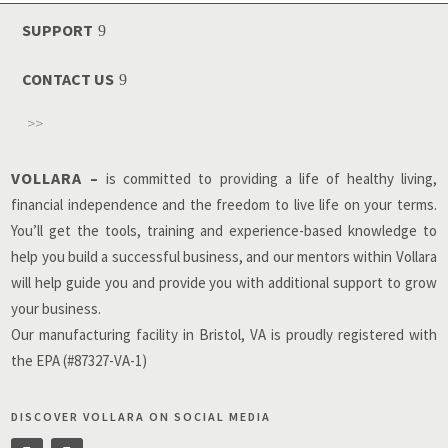
SUPPORT
CONTACT US
>>
VOLLARA –
is committed to providing a life of healthy living,
financial independence and the freedom to live life on your terms.
You’ll get the tools, training and experience-based knowledge to
help you build a successful business, and our mentors within Vollara
will help guide you and provide you with additional support to grow
your business.
Our manufacturing facility in Bristol, VA is proudly registered with
the EPA (#87327-VA-1)
DISCOVER VOLLARA ON SOCIAL MEDIA