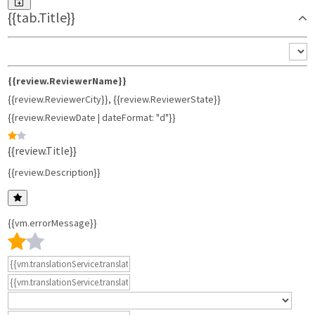
{{tab.Title}}
{{review.ReviewerName}}
{{review.ReviewerCity}}
,
{{review.ReviewerState}}
{{review.ReviewDate | dateFormat: "d"}}
{{review.Title}}
{{review.Description}}
{{vm.errorMessage}}