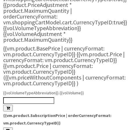
{{product.PriceAdjustment *
product.MaximumQuantity |
orderCurrencyFormat:
vm.shoppingCartModel.cart.CurrencyTypeID:true}}
{{vol.VolumeTypeAbbreviation}}
{{vol.VolumeAdjustment *
product.MaximumQuantity}}
{{vm.product.BasePrice | currencyFormat:
vm.product.CurrencyTypeID}}
{{vm.product.Price |
currencyFormat: vm.product.CurrencyTypeID}}
{{vm.product.Price | currencyFormat:
vm.product.CurrencyTypeID}}
({{vm.priceWithoutComponents | currencyFormat:
vm.product.CurrencyTypeID}}
)
{{vol.VolumeTypeAbbreviation}} {{vol.Volume}}
{{vm.product.SubscriptionPrice | orderCurrencyFormat:
vm.product.CurrencyTypeID}}