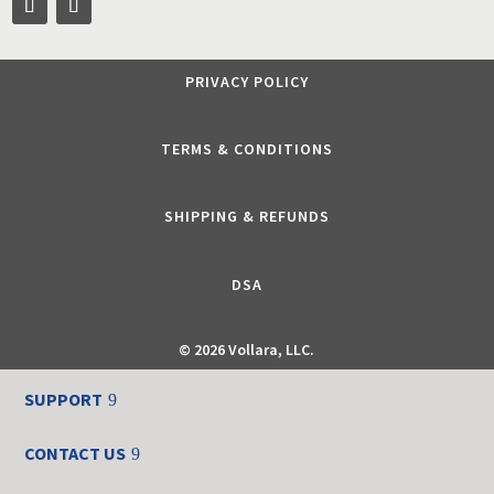
PRIVACY POLICY
TERMS & CONDITIONS
SHIPPING & REFUNDS
DSA
©
2026 Vollara, LLC.
SUPPORT
CONTACT US