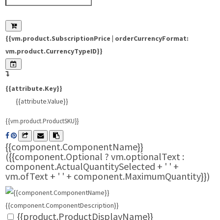
{{vm.product.SubscriptionPrice | orderCurrencyFormat:
vm.product.CurrencyTypeID}}
{{attribute.Key}}
{{attribute.Value}}
{{vm.product.ProductSKU}}
{{component.ComponentName}}
({{component.Optional ? vm.optionalText :
component.ActualQuantitySelected + ' ' +
vm.ofText + ' ' + component.MaximumQuantity}})
{{component.ComponentDescription}}
{{product.ProductDisplayName}}