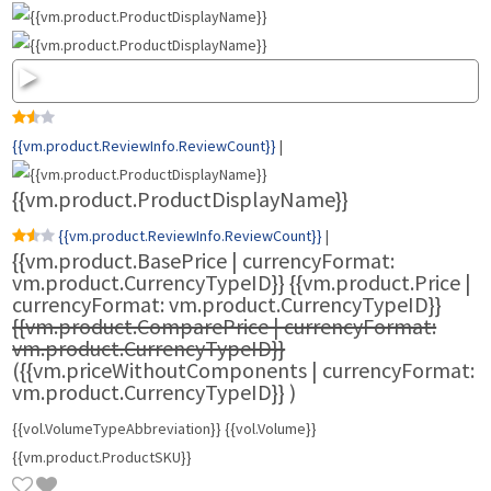
{{vm.product.ReviewInfo.ReviewCount}}
|
{{vm.product.ProductDisplayName}}
{{vm.product.ReviewInfo.ReviewCount}}
|
{{vm.product.BasePrice | currencyFormat:
vm.product.CurrencyTypeID}}
{{vm.product.Price |
currencyFormat: vm.product.CurrencyTypeID}}
{{vm.product.ComparePrice | currencyFormat:
vm.product.CurrencyTypeID}}
({{vm.priceWithoutComponents | currencyFormat:
vm.product.CurrencyTypeID}}
)
{{vol.VolumeTypeAbbreviation}} {{vol.Volume}}
{{vm.product.ProductSKU}}