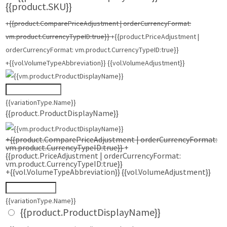
{{product.SKU}}
+{{product.ComparePriceAdjustment | orderCurrencyFormat:
vm.product.CurrencyTypeID:true}}
+{{product.PriceAdjustment |
orderCurrencyFormat: vm.product.CurrencyTypeID:true}}
+{{vol.VolumeTypeAbbreviation}} {{vol.VolumeAdjustment}}
{{variationType.Name}}
{{product.ProductDisplayName}}
+{{product.ComparePriceAdjustment | orderCurrencyFormat:
vm.product.CurrencyTypeID:true}}
+
{{product.PriceAdjustment | orderCurrencyFormat:
vm.product.CurrencyTypeID:true}}
+{{vol.VolumeTypeAbbreviation}} {{vol.VolumeAdjustment}}
{{variationType.Name}}
{{product.ProductDisplayName}}