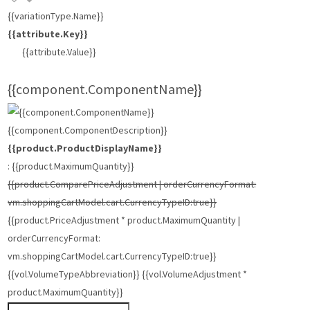
{{variationType.Name}}
{{attribute.Key}}
{{attribute.Value}}
{{component.ComponentName}}
{{component.ComponentDescription}}
{{product.ProductDisplayName}}
: {{product.MaximumQuantity}}
{{product.ComparePriceAdjustment | orderCurrencyFormat:
vm.shoppingCartModel.cart.CurrencyTypeID:true}}
{{product.PriceAdjustment * product.MaximumQuantity |
orderCurrencyFormat:
vm.shoppingCartModel.cart.CurrencyTypeID:true}}
{{vol.VolumeTypeAbbreviation}} {{vol.VolumeAdjustment *
product.MaximumQuantity}}