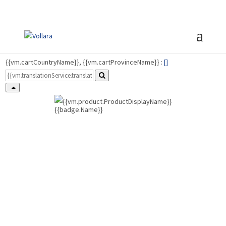
{{vm.cartCountryName}}, {{vm.cartProvinceName}} :
[
]