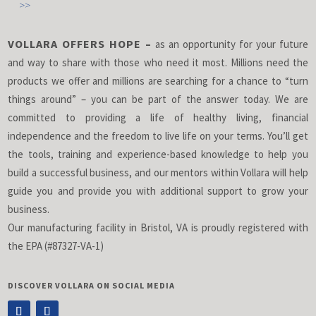
>>
VOLLARA OFFERS HOPE –
as an opportunity for your future
and way to share with those who need it most. Millions need the
products we offer and millions are searching for a chance to “turn
things around” – you can be part of the answer today. We are
committed to providing a life of healthy living, financial
independence and the freedom to live life on your terms. You’ll get
the tools, training and experience-based knowledge to help you
build a successful business, and our mentors within Vollara will help
guide you and provide you with additional support to grow your
business.
Our manufacturing facility in Bristol, VA is proudly registered with
the EPA (#87327-VA-1)
DISCOVER VOLLARA ON SOCIAL MEDIA