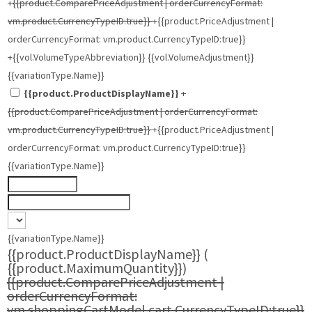
+{{product.ComparePriceAdjustment | orderCurrencyFormat:
vm.product.CurrencyTypeID:true}}
+{{product.PriceAdjustment |
orderCurrencyFormat: vm.product.CurrencyTypeID:true}}
+{{vol.VolumeTypeAbbreviation}} {{vol.VolumeAdjustment}}
{{variationType.Name}}
{{product.ProductDisplayName}}
+
{{product.ComparePriceAdjustment | orderCurrencyFormat:
vm.product.CurrencyTypeID:true}}
+{{product.PriceAdjustment |
orderCurrencyFormat: vm.product.CurrencyTypeID:true}}
{{variationType.Name}}
{{variationType.Name}}
{{product.ProductDisplayName}}
(
{{product.MaximumQuantity}})
{{product.ComparePriceAdjustment |
orderCurrencyFormat:
vm.shoppingCartModel.cart.CurrencyTypeID:true}}