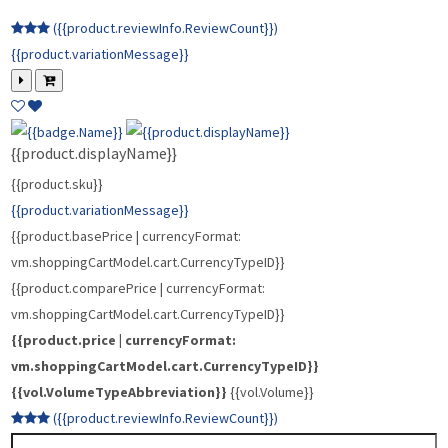
{{vol.VolumeTypeAbbreviation}}
{{vol.Volume}}
({{product.reviewInfo.ReviewCount}})
{{product.variationMessage}}
{{product.displayName}}
{{product.sku}}
{{product.variationMessage}}
{{product.basePrice | currencyFormat:
vm.shoppingCartModel.cart.CurrencyTypeID}}
{{product.comparePrice | currencyFormat:
vm.shoppingCartModel.cart.CurrencyTypeID}}
{{product.price | currencyFormat:
vm.shoppingCartModel.cart.CurrencyTypeID}}
{{vol.VolumeTypeAbbreviation}}
{{vol.Volume}}
({{product.reviewInfo.ReviewCount}})