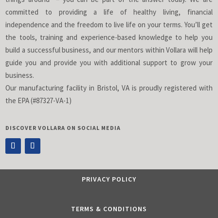
committed to providing a life of healthy living, financial
independence and the freedom to live life on your terms. You’ll get
the tools, training and experience-based knowledge to help you
build a successful business, and our mentors within Vollara will help
guide you and provide you with additional support to grow your
business.
Our manufacturing facility in Bristol, VA is proudly registered with
the EPA (#87327-VA-1)
DISCOVER VOLLARA ON SOCIAL MEDIA
PRIVACY POLICY
TERMS & CONDITIONS