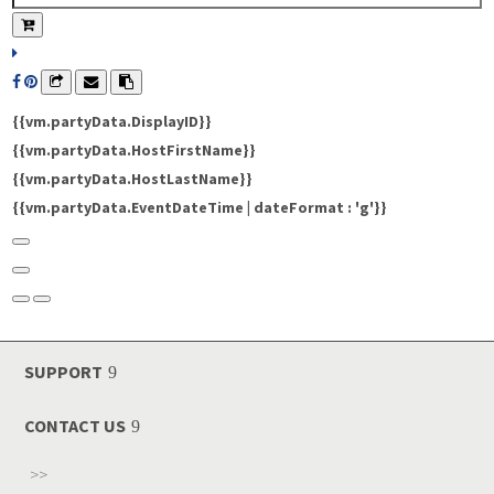
{{vm.partyData.DisplayID}}
{{vm.partyData.HostFirstName}}
{{vm.partyData.HostLastName}}
{{vm.partyData.EventDateTime | dateFormat : 'g'}}
SUPPORT
CONTACT US
>>