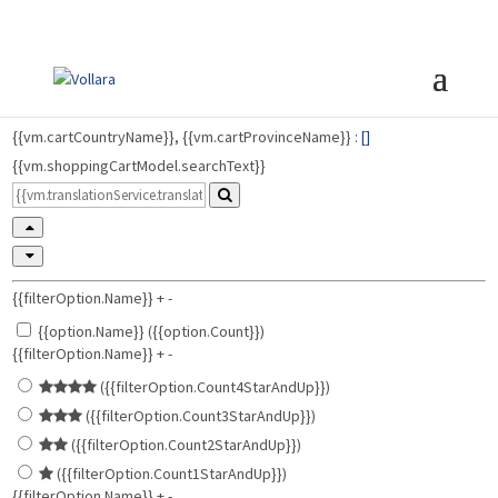
{{vm.cartCountryName}}, {{vm.cartProvinceName}} :
[
]
{{vm.shoppingCartModel.searchText}}
{{filterOption.Name}}
+
-
{{option.Name}} ({{option.Count}})
{{filterOption.Name}}
+
-
({{filterOption.Count4StarAndUp}})
({{filterOption.Count3StarAndUp}})
({{filterOption.Count2StarAndUp}})
({{filterOption.Count1StarAndUp}})
{{filterOption.Name}}
+
-