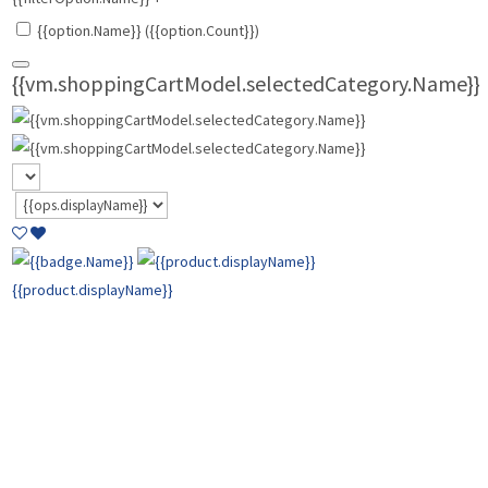
{{option.Name}} ({{option.Count}})
{{vm.shoppingCartModel.selectedCategory.Name}}
{{product.displayName}}
{{product.basePrice | currencyFormat:
vm.shoppingCartModel.cart.CurrencyTypeID}}
{{product.comparePrice | currencyFormat:
vm.shoppingCartModel.cart.CurrencyTypeID }}
{{product.price |
currencyFormat: vm.shoppingCartModel.cart.CurrencyTypeID }}