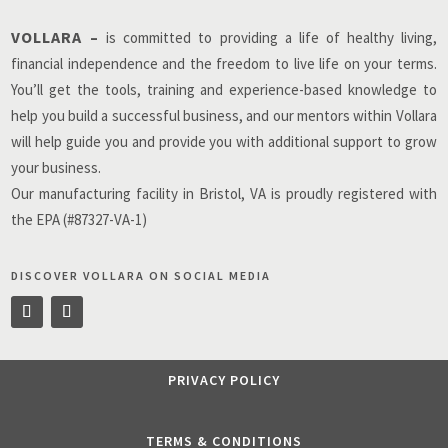
VOLLARA –
is committed to providing a life of healthy living,
financial independence and the freedom to live life on your terms.
You’ll get the tools, training and experience-based knowledge to
help you build a successful business, and our mentors within Vollara
will help guide you and provide you with additional support to grow
your business.
Our manufacturing facility in Bristol, VA is proudly registered with
the EPA (#87327-VA-1)
DISCOVER VOLLARA ON SOCIAL MEDIA
PRIVACY POLICY
TERMS & CONDITIONS