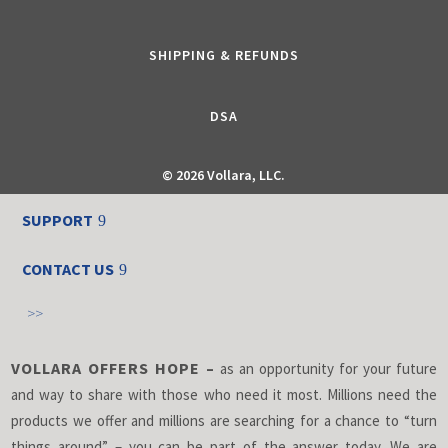
SHIPPING & REFUNDS
DSA
©
2026 Vollara, LLC.
SUPPORT
CONTACT US
>>
VOLLARA OFFERS HOPE –
as an opportunity for your future
and way to share with those who need it most. Millions need the
products we offer and millions are searching for a chance to “turn
things around” – you can be part of the answer today. We are