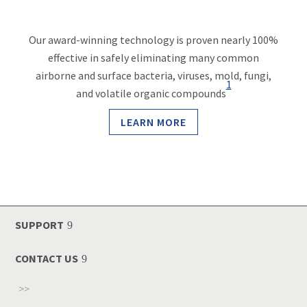
Our award-winning technology is proven nearly 100%
effective in safely eliminating many common
airborne and surface bacteria, viruses, mold, fungi,
1
and volatile organic compounds
LEARN MORE
SUPPORT
CONTACT US
>>