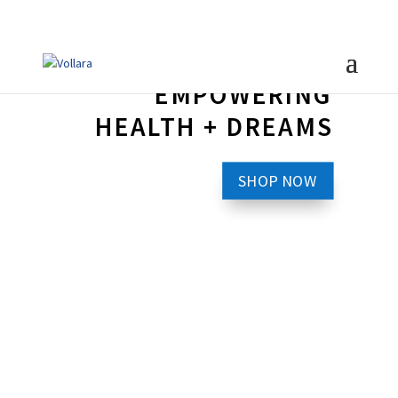
EMPOWERING
HEALTH + DREAMS
SHOP NOW