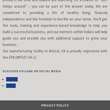
things around” – you can be part of the answer today. We are
committed to providing a life of healthy living, financial
independence and the freedom to live life on your terms. You’ll get
the tools, training and experience-based knowledge to help you
build a successful business, and our mentors within Vollara will help
guide you and provide you with additional support to grow your
business.
Our manufacturing facility in Bristol, VA is proudly registered with
the EPA (#87327-VA-1)
DISCOVER VOLLARA ON SOCIAL MEDIA
Follow
Follow
PRIVACY POLICY