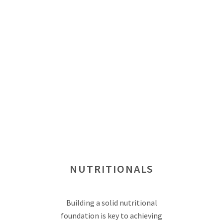
NUTRITIONALS
Building a solid nutritional
foundation is key to achieving