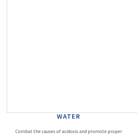
WATER
Combat the causes of acidosis and promote proper