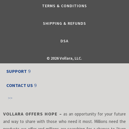
TERMS & CONDITIONS
SHIPPING & REFUNDS
DSA
©
2026 Vollara, LLC.
SUPPORT
CONTACT US
>>
VOLLARA OFFERS HOPE –
as an opportunity for your future
and way to share with those who need it most. Millions need the
products we offer and millions are searching for a chance to “turn