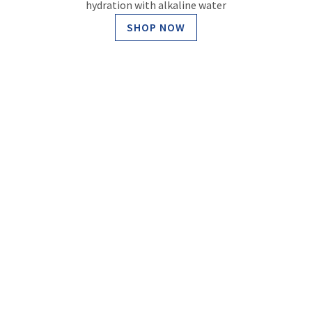
hydration with alkaline water
SHOP NOW