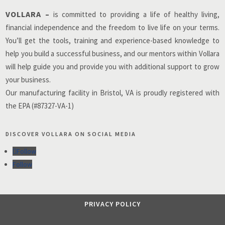
VOLLARA –
is committed to providing a life of healthy living,
financial independence and the freedom to live life on your terms.
You’ll get the tools, training and experience-based knowledge to
help you build a successful business, and our mentors within Vollara
will help guide you and provide you with additional support to grow
your business.
Our manufacturing facility in Bristol, VA is proudly registered with
the EPA (#87327-VA-1)
DISCOVER VOLLARA ON SOCIAL MEDIA
Follow
Follow
PRIVACY POLICY