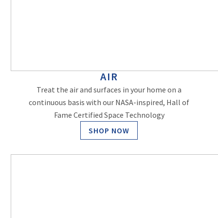
AIR
Treat the air and surfaces in your home on a
continuous basis with our NASA-inspired, Hall of
Fame Certified Space Technology
SHOP NOW