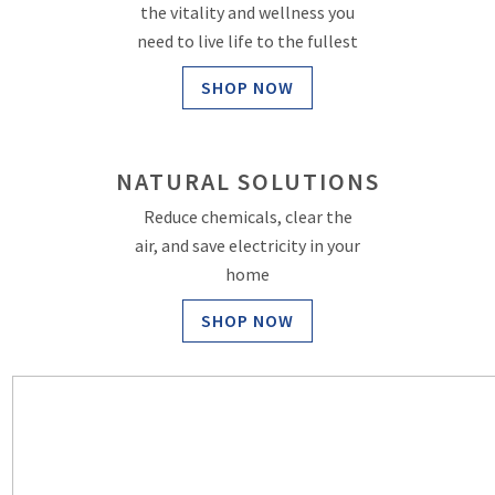
the vitality and wellness you
need to live life to the fullest
SHOP NOW
NATURAL SOLUTIONS
Reduce chemicals, clear the
air, and save electricity in your
home
SHOP NOW