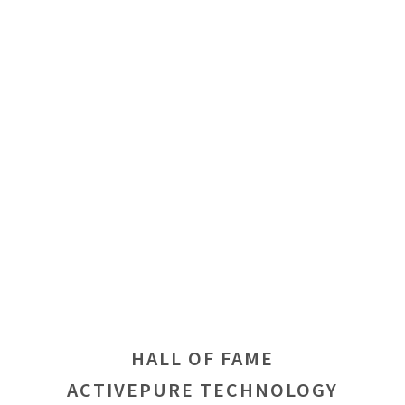
HALL OF FAME
ACTIVEPURE TECHNOLOGY