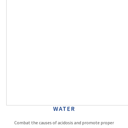
WATER
Combat the causes of acidosis and promote proper