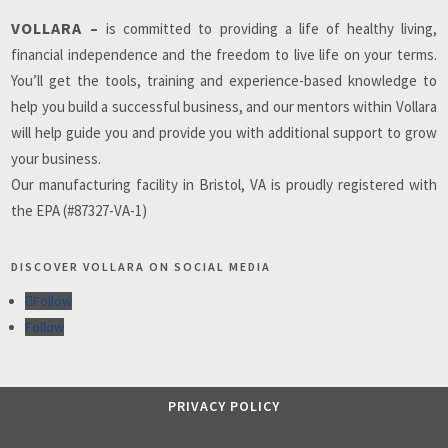
VOLLARA –
is committed to providing a life of healthy living,
financial independence and the freedom to live life on your terms.
You’ll get the tools, training and experience-based knowledge to
help you build a successful business, and our mentors within Vollara
will help guide you and provide you with additional support to grow
your business.
Our manufacturing facility in Bristol, VA is proudly registered with
the EPA (#87327-VA-1)
DISCOVER VOLLARA ON SOCIAL MEDIA
Follow
Follow
PRIVACY POLICY