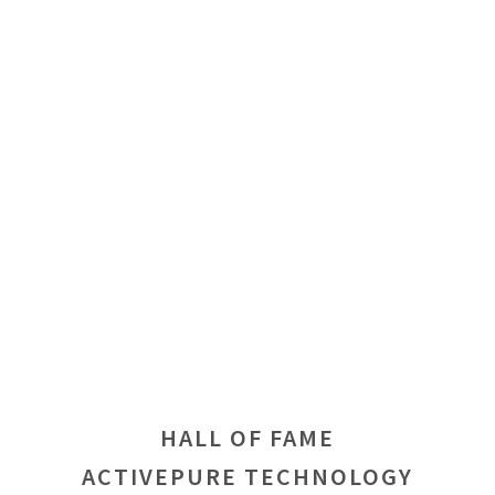
HALL OF FAME
ACTIVEPURE TECHNOLOGY