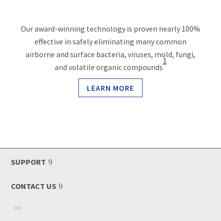
Our award-winning technology is proven nearly 100%
effective in safely eliminating many common
airborne and surface bacteria, viruses, mold, fungi,
1
and volatile organic compounds
LEARN MORE
SUPPORT
CONTACT US
>>