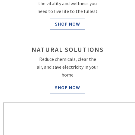
the vitality and wellness you
need to live life to the fullest
SHOP NOW
NATURAL SOLUTIONS
Reduce chemicals, clear the
air, and save electricity in your
home
SHOP NOW