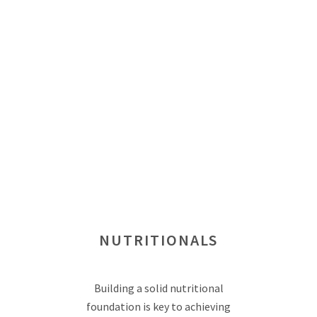
NUTRITIONALS
Building a solid nutritional
foundation is key to achieving