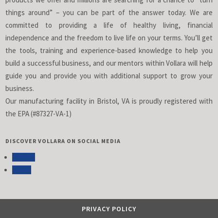
things around” – you can be part of the answer today. We are
committed to providing a life of healthy living, financial
independence and the freedom to live life on your terms. You’ll get
the tools, training and experience-based knowledge to help you
build a successful business, and our mentors within Vollara will help
guide you and provide you with additional support to grow your
business.
Our manufacturing facility in Bristol, VA is proudly registered with
the EPA (#87327-VA-1)
DISCOVER VOLLARA ON SOCIAL MEDIA
Follow
Follow
PRIVACY POLICY