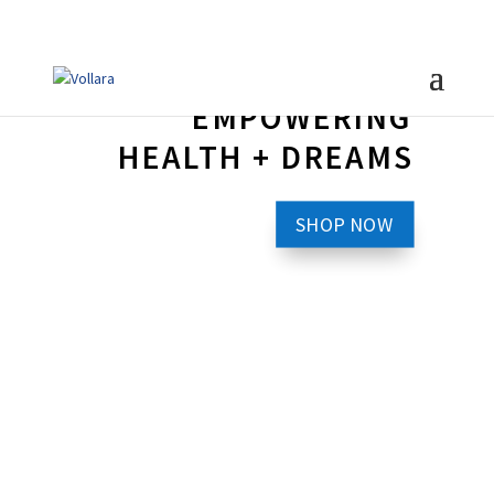
EMPOWERING
HEALTH + DREAMS
SHOP NOW