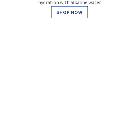
hydration with alkaline water
SHOP NOW