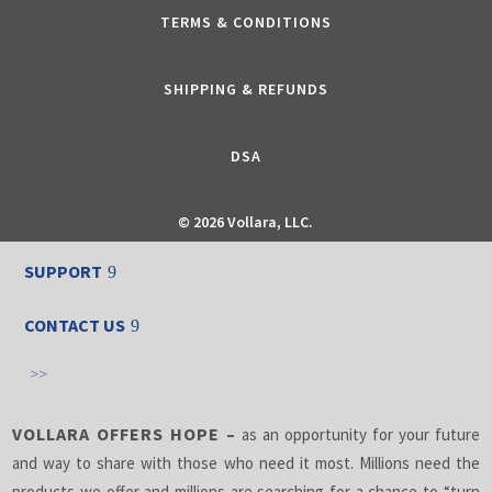
TERMS & CONDITIONS
SHIPPING & REFUNDS
DSA
©
2026 Vollara, LLC.
SUPPORT
CONTACT US
>>
VOLLARA OFFERS HOPE –
as an opportunity for your future
and way to share with those who need it most. Millions need the
products we offer and millions are searching for a chance to “turn