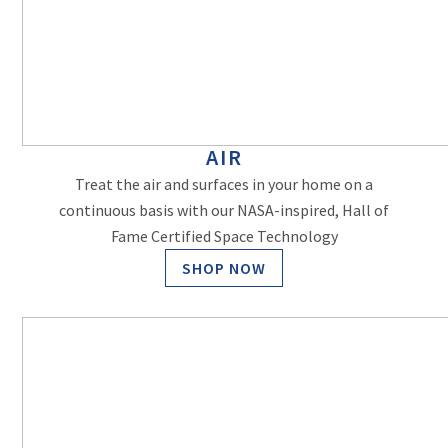
AIR
Treat the air and surfaces in your home on a
continuous basis with our NASA-inspired, Hall of
Fame Certified Space Technology
SHOP NOW